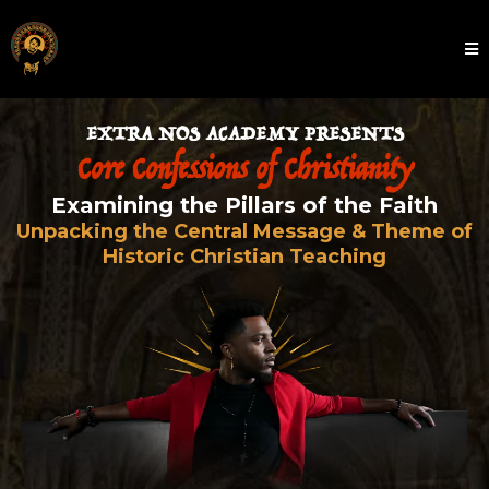
EXTRA NOS ACADEMY PRESENTS
Core Confessions of Christianity
Examining the Pillars of the Faith
Unpacking the Central Message & Theme of
Historic Christian Teaching