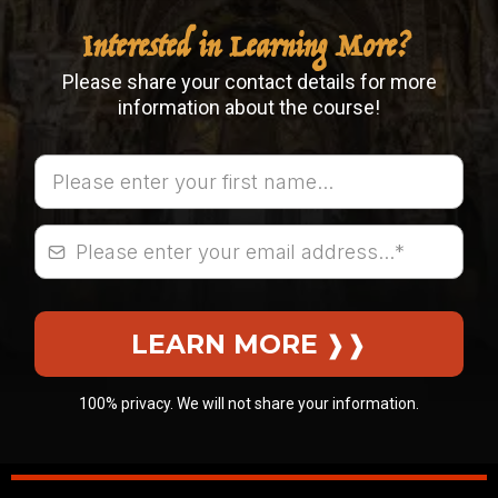
Interested in Learning More?
Please share your contact details for more
information about the course!
LEARN MORE
❱❱
100% privacy. We will not share your information.